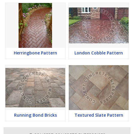
Herringbone Pattern
London Cobble Pattern
Running Bond Bricks
Textured Slate Pattern