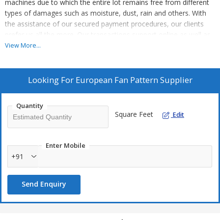
machines due to which the entire lot remains free from different
types of damages such as moisture, dust, rain and others. With
the assistance of our secured payment procedures, our clients
prefer us all the more. Our transactions support online as well as
offline modes.
View More...
Looking For
European Fan Pattern Supplier
Quantity
Square Feet
Edit
Enter Mobile
+91
Send Enquiry