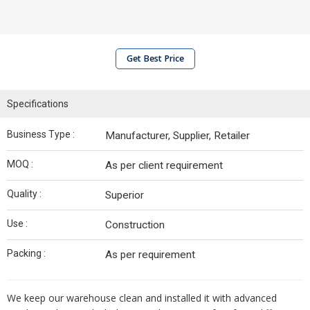
Get Best Price
Specifications
Business Type :
Manufacturer, Supplier, Retailer
MOQ :
As per client requirement
Quality :
Superior
Use :
Construction
Packing :
As per requirement
We keep our warehouse clean and installed it with advanced