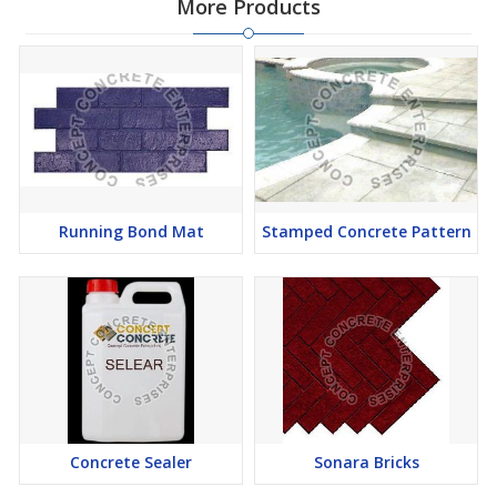
More Products
Running Bond Mat
Stamped Concrete Pattern
Concrete Sealer
Sonara Bricks