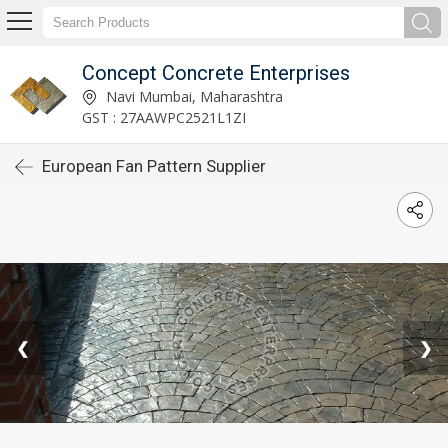
Concept Concrete Enterprises
Navi Mumbai, Maharashtra
GST : 27AAWPC2521L1ZI
European Fan Pattern Supplier
❮
❯